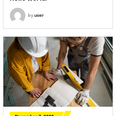
by
user