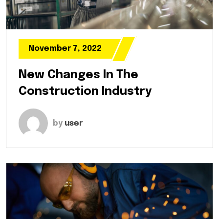
November 7, 2022
New Changes In The
Construction Industry
by
user