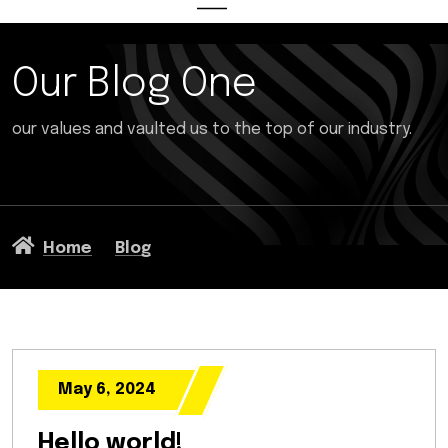
Our Blog One
our values and vaulted us to the top of our industry.
Home
Blog
May 6, 2024
Hello world!