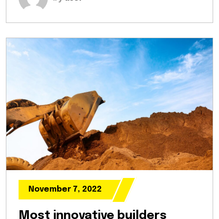
November 7, 2022
Most innovative builders