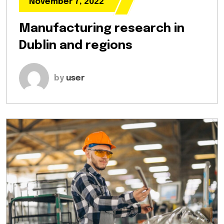
November 7, 2022
Manufacturing research in
Dublin and regions
by
user