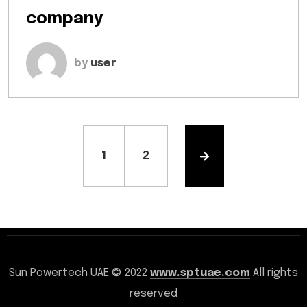
company
by
user
1
2
Sun Powertech UAE © 2022
www.sptuae.com
All rights
reserved