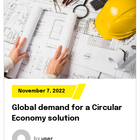
November 7, 2022
Global demand for a Circular
Economy solution
by
user