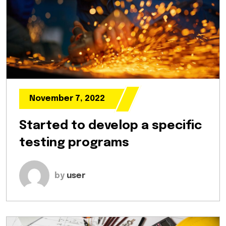
November 7, 2022
Started to develop a specific
testing programs
by
user