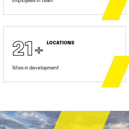
Employees in team
21
+
LOCATIONS
Sites in development