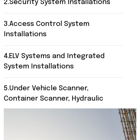
2.Security System Installations
3.Access Control System
Installations
4.ELV Systems and Integrated
System Installations
5.Under Vehicle Scanner,
Container Scanner, Hydraulic
Bollards, Road Blocker, Tire Killers
Installations