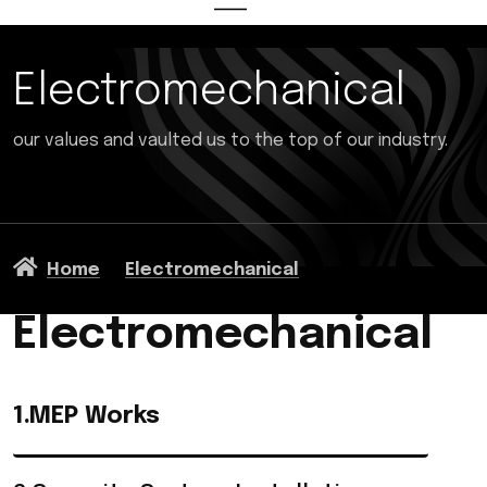
Electromechanical
our values and vaulted us to the top of our industry.
Home
Electromechanical
Electromechanical
1.MEP Works