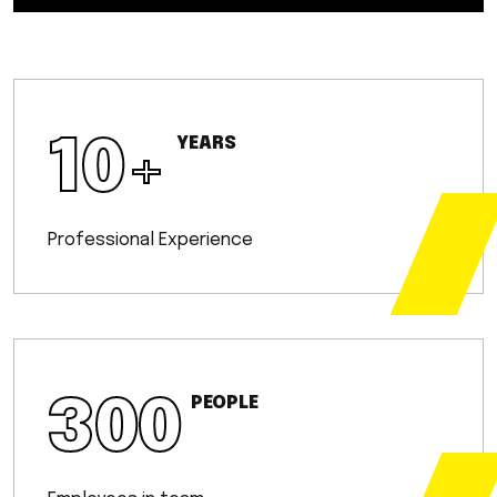
10
+
YEARS
Professional Experience
300
PEOPLE