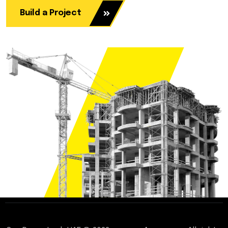
Build a Project