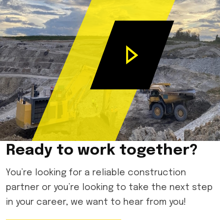
Ready to work together?
You’re looking for a reliable construction
partner or you’re looking to take the next step
in your career, we want to hear from you!