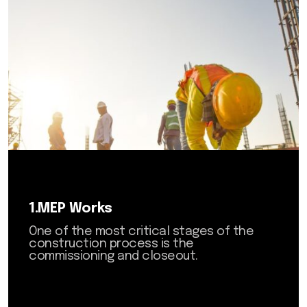
6.Building and General
Maintenance
7.Fit-Out Works
8.AI Solutions
1.MEP Works
One of the most critical stages of the
construction process is the
commissioning and closeout.