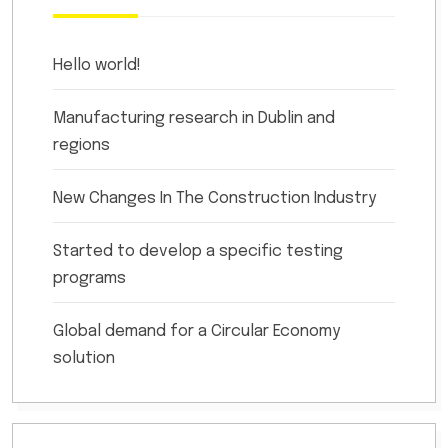
Hello world!
Manufacturing research in Dublin and
regions
New Changes In The Construction Industry
Started to develop a specific testing
programs
Global demand for a Circular Economy
solution