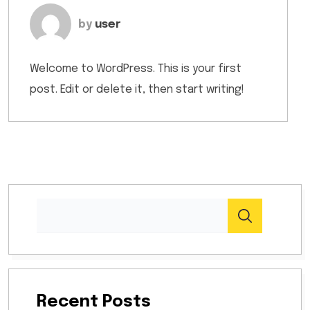
by
user
Welcome to WordPress. This is your first
post. Edit or delete it, then start writing!
Recent Posts