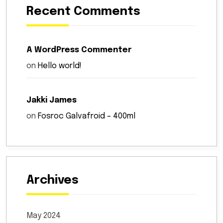
Recent Comments
A WordPress Commenter
on
Hello world!
Jakki James
on
Fosroc Galvafroid – 400ml
Archives
May 2024