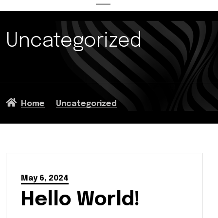
Uncategorized
Home
Uncategorized
May 6, 2024
Hello World!