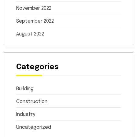
November 2022
September 2022
August 2022
Categories
Building
Construction
Industry
Uncategorized